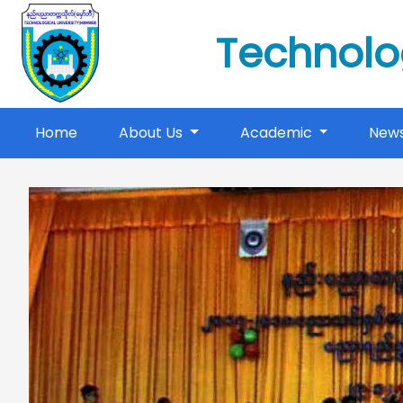
Technolo
(current)
Home
About Us
Academic
New