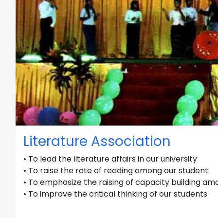
Literature Association
• To lead the literature affairs in our university
• To raise the rate of reading among our student
• To emphasize the raising of capacity building am
• To improve the critical thinking of our students