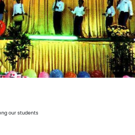
ong our students