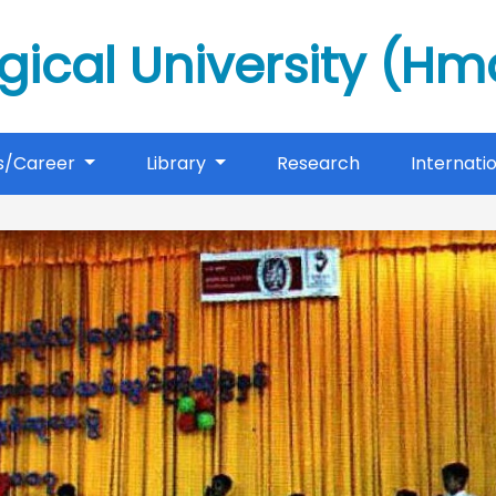
gical University (H
s/Career
Library
Research
Internati