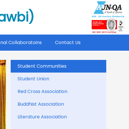
mawbi)
onal Collaboratoins
Contact Us
Student Communities
Student Union
Red Cross Association
Buddhist Association
Literature Association