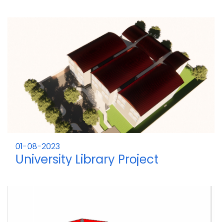
01-08-2023
University Library Project