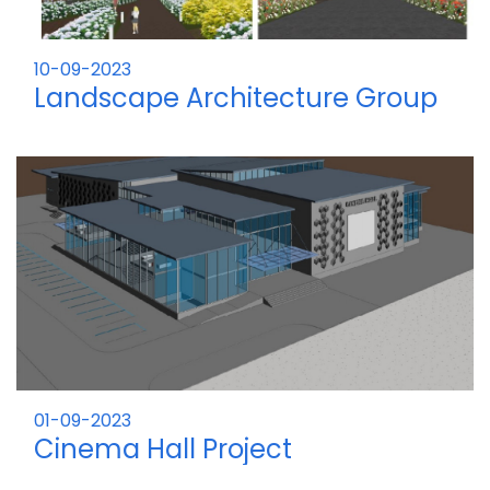
10-09-2023
Landscape Architecture Group
Project
01-09-2023
Cinema Hall Project