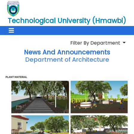
Technological University (Hmawbi)
Filter By Department
News And Announcements
Department of Architecture