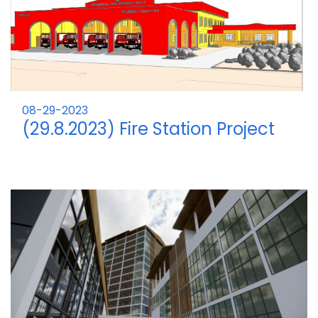
08-29-2023
(29.8.2023) Fire Station Project