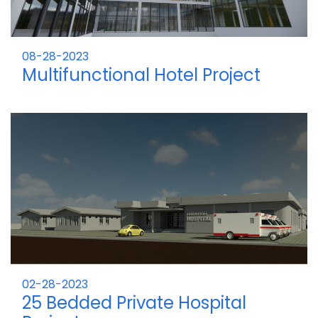
08-28-2023
Multifunctional Hotel Project
02-28-2023
25 Bedded Private Hospital