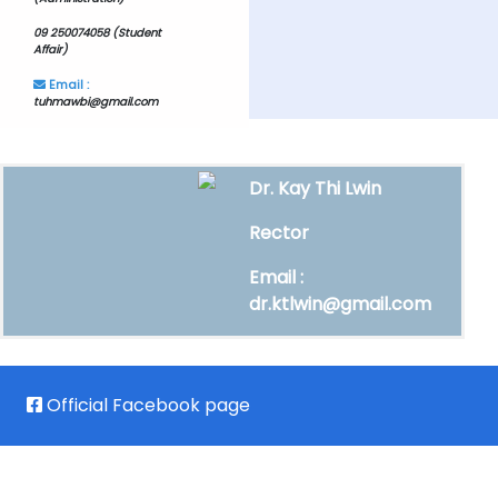
09 250074058 (Student
Affair)
Email :
tuhmawbi@gmail.com
Dr. Kay Thi Lwin
Rector
Email :
dr.ktlwin@gmail.com
Official Facebook page