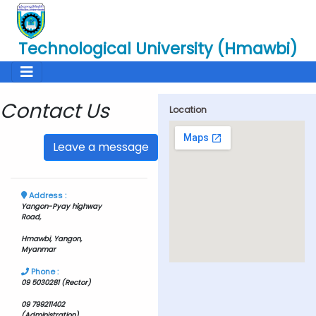
Technological University (Hmawbi)
Contact Us
Location
Leave a message
Address :
Yangon-Pyay highway
Road,
Hmawbi, Yangon,
Myanmar
Phone :
09 5030281 (Rector)
09 799211402
(Administration)