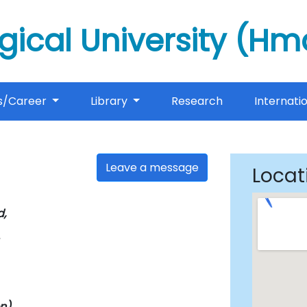
gical University (H
s/Career
Library
Research
Internati
Leave a message
Locat
,
n)