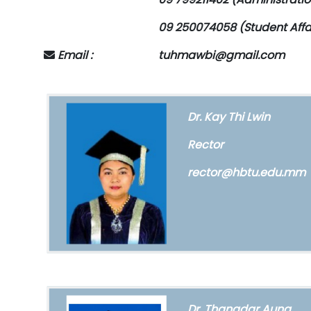
09 250074058 (Student Affa
Email :
tuhmawbi@gmail.com
Dr. Kay Thi Lwin
Rector
rector@hbtu.edu.mm
Dr. Thanadar Aung