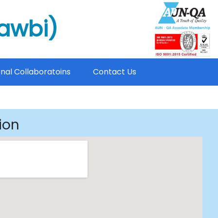
mawbi)
onal Collaboratoins
Contact Us
ion