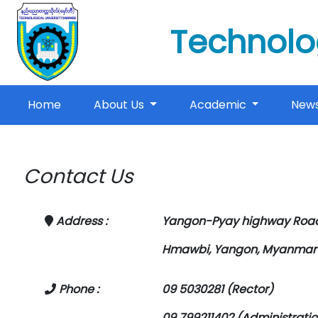
Technolo
(current)
Home
About Us
Academic
New
Contact Us
Address :
Yangon-Pyay highway Road
Hmawbi, Yangon, Myanmar
Phone :
09 5030281 (Rector)
09 799211402 (Administratio