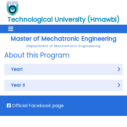
Technological University (Hmawbi)
Master of Mechatronic Engineering
Department of Mechatronic Engineering
About this Program
YearI
Year II
Official Facebook page