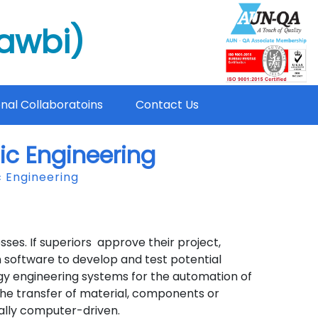
mawbi)
onal Collaboratoins
Contact Us
ic Engineering
 Engineering
s. If superiors approve their project,
software to develop and test potential
gy engineering systems for the automation of
the transfer of material, components or
ally computer-driven.