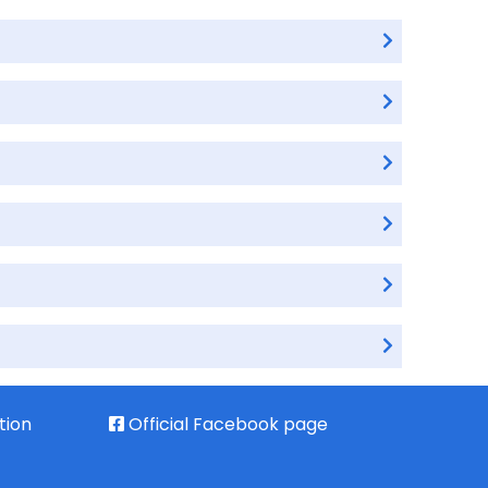
tion
Official Facebook page