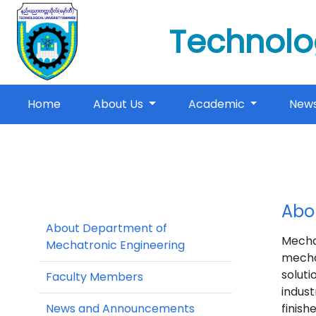
Technolo
(current)
Home
About Us
Academic
New
Abo
About Department of
Mecha
Mechatronic Engineering
mecha
soluti
Faculty Members
indust
News and Announcements
finish