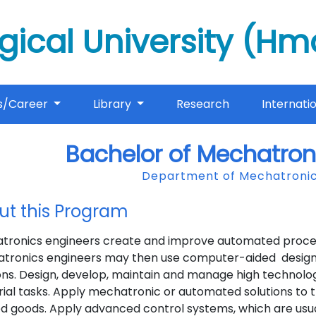
gical University (H
s/Career
Library
Research
Internati
Bachelor of Mechatron
Department of Mechatronic
ut this Program
tronics engineers create and improve automated processe
tronics engineers may then use computer-aided design 
ons. Design, develop, maintain and manage high technolo
rial tasks. Apply mechatronic or automated solutions to 
ed goods. Apply advanced control systems, which are usu