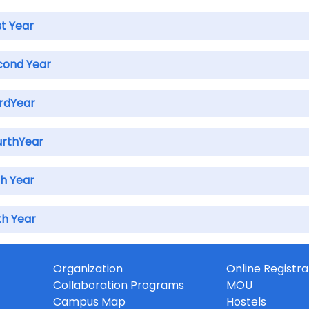
st Year
cond Year
irdYear
urthYear
th Year
th Year
Organization
Online Registra
Collaboration Programs
MOU
Campus Map
Hostels