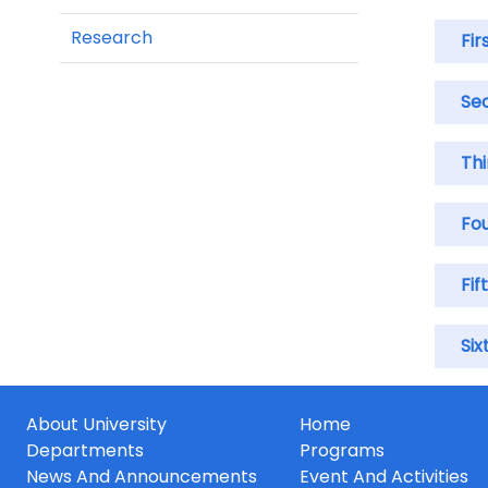
Research
Fir
Se
Th
Fo
Fif
Six
About University
Home
Departments
Programs
News And Announcements
Event And Activities