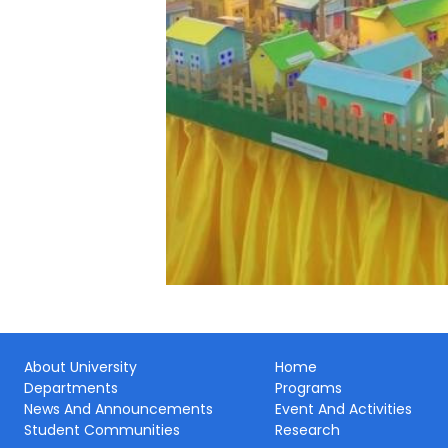
About University
Home
Departments
Programs
News And Announcements
Event And Activities
Student Communities
Research