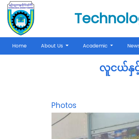
Technolo
(current)
Home
About Us
Academic
New
လူငယ်နှင
Photos