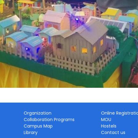
Organization
Online Registrati
Collaboration Programs
MOU
Campus Map
Hostels
Library
Contact us