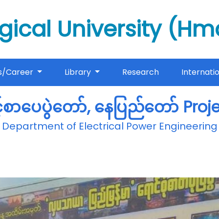
gical University (H
s/Career
Library
Research
Internati
့်စာပေပွဲတော်, နေပြည်တော် Pro
Department of Electrical Power Engineering