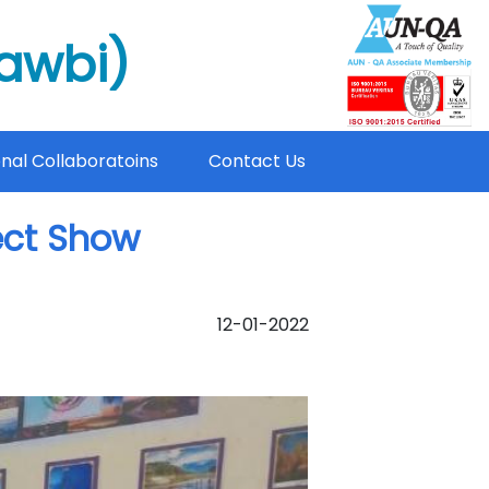
mawbi)
onal Collaboratoins
Contact Us
ject Show
12-01-2022