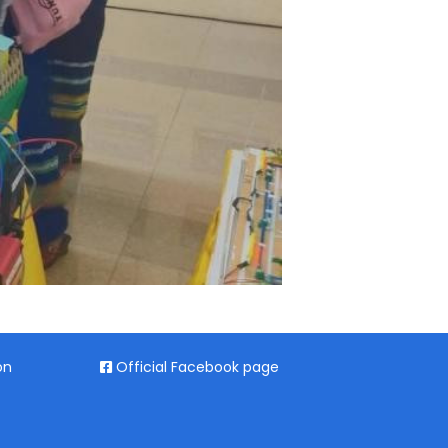
on
Official Facebook page