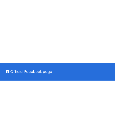
Official Facebook page