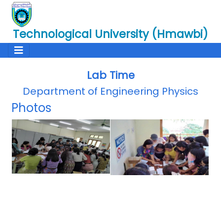
Technological University (Hmawbi)
Lab Time
Department of Engineering Physics
Photos