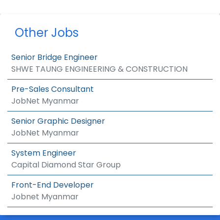
Other Jobs
Senior Bridge Engineer
SHWE TAUNG ENGINEERING & CONSTRUCTION
Pre-Sales Consultant
JobNet Myanmar
Senior Graphic Designer
JobNet Myanmar
System Engineer
Capital Diamond Star Group
Front-End Developer
Jobnet Myanmar