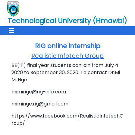
Technological University (Hmawbi)
RIG online internship
Realistic Infotech Group
BE(IT) final year students can join from July 4
2020 to September 30, 2020. To contact Dr.Mi
Mi Nge
miminge@rig-info.com
miminge.rig@gmail.com
https://www.facebook.com/RealisticInfotechG
roup/